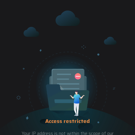
Access restricted
Your IP address is not within the scope of our