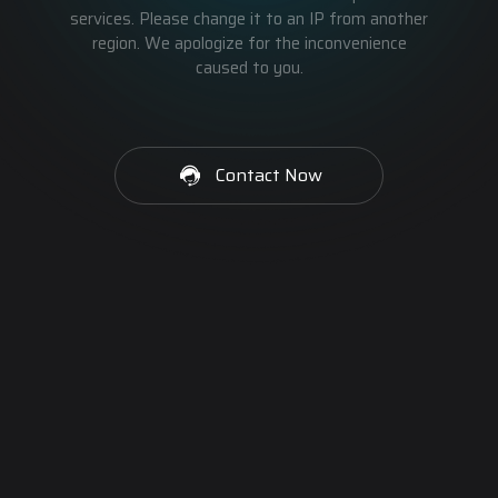
services. Please change it to an IP from another
region. We apologize for the inconvenience
caused to you.
Contact Now