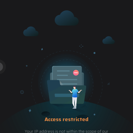
Access restricted
Your IP address is not within the scope of our