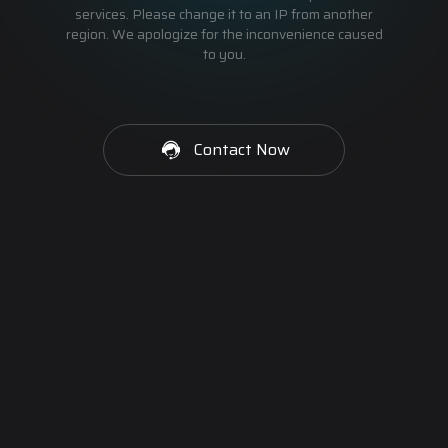
services. Please change it to an IP from another
region. We apologize for the inconvenience caused
to you.
Contact Now