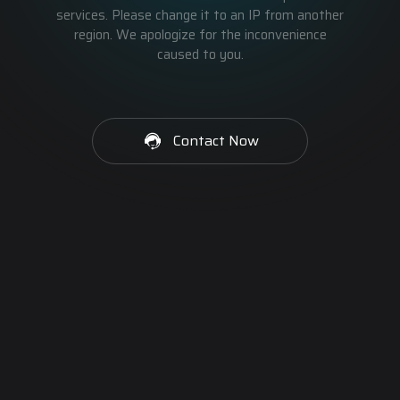
services. Please change it to an IP from another
region. We apologize for the inconvenience
caused to you.
Contact Now