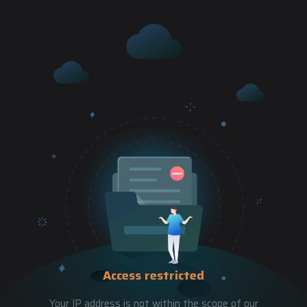
Access restricted
Your IP address is not within the scope of our